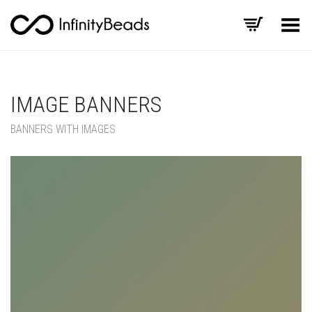
Toggle Menu
IMAGE BANNERS
BANNERS WITH IMAGES