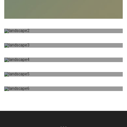
TITLE
DESCRIPTION HERE
JUST A TITLE